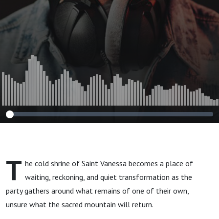
T
he cold shrine of Saint Vanessa becomes a place of
waiting, reckoning, and quiet transformation as the
party gathers around what remains of one of their own,
unsure what the sacred mountain will return.