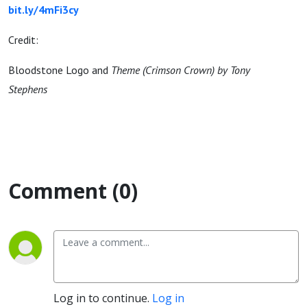
bit.ly/4mFi3cy
Credit:
Bloodstone Logo and
Theme (Crimson Crown) by Tony
Stephens
Comment (0)
Log in to continue.
Log in