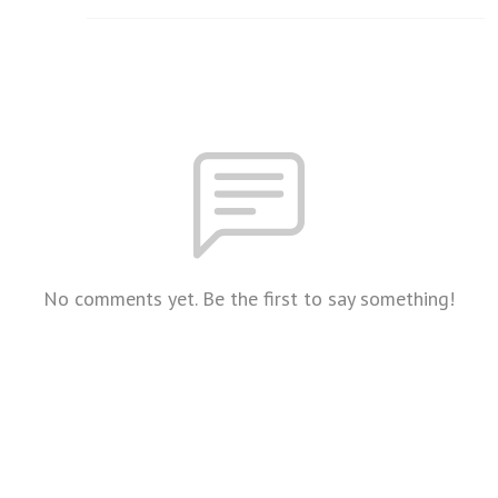
No comments yet. Be the first to say something!