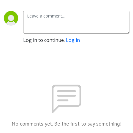
Log in to continue.
Log in
No comments yet. Be the first to say something!