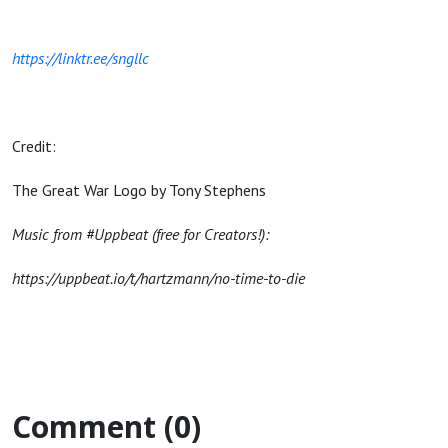
https://linktr.ee/sngllc
Credit:
The Great War Logo by Tony Stephens
Music from #Uppbeat (free for Creators!):
https://uppbeat.io/t/hartzmann/no-time-to-die
Comment (0)