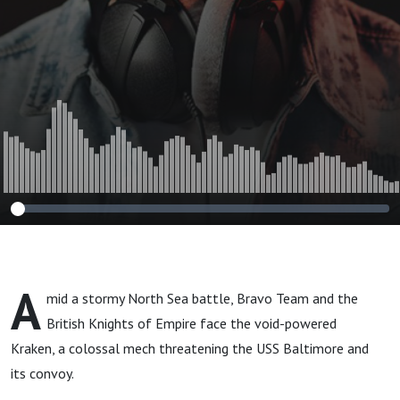
A
mid a stormy North Sea battle, Bravo Team and the
British Knights of Empire face the void-powered
Kraken, a colossal mech threatening the USS Baltimore and
its convoy.