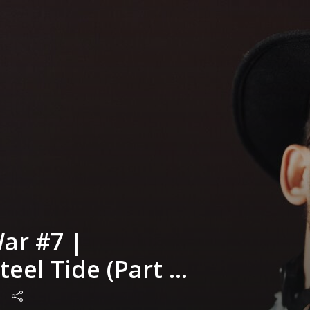
ar #7 |
eel Tide (Part 1)
me