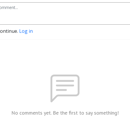
continue.
Log in
No comments yet. Be the first to say something!