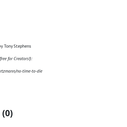
by Tony Stephens
ree for Creators!):
artzmann/no-time-to-die
(0)