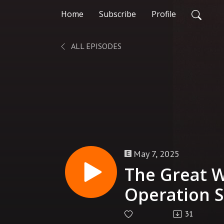
Home
Subscribe
Profile
ALL EPISODES
May 7, 2025
The Great W
Operation St
| Terra Pri
31