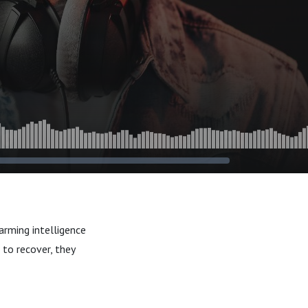
arming intelligence
to recover, they