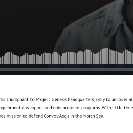
ns triumphant to Project Genesis headquarters, only to uncover al
experimental weapons and enhancement programs. With little time 
kes mission to defend Convoy Aegis in the North Sea.