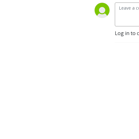
Log in to 