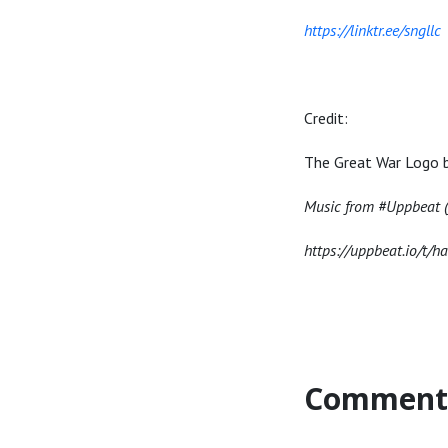
https://linktr.ee/sngllc
Credit:
The Great War Logo 
Music from #Uppbeat (f
https://uppbeat.io/t/h
Comment 