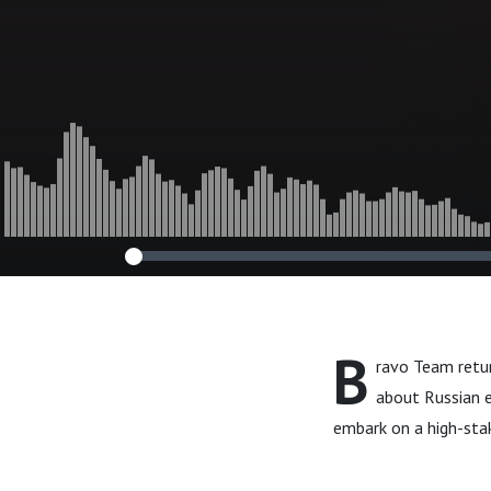
B
ravo Team retur
about Russian 
embark on a high-sta