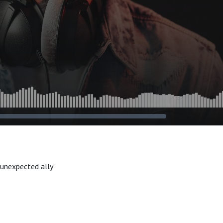
 unexpected ally