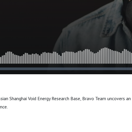
ussian Shanghai Void Energy Research Base, Bravo Team uncovers an
ance.