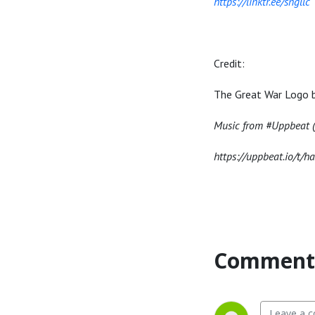
https://linktr.ee/sngllc
Credit:
The Great War Logo 
Music from #Uppbeat (f
https://uppbeat.io/t/h
Comment 