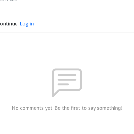
continue.
Log in
No comments yet. Be the first to say something!