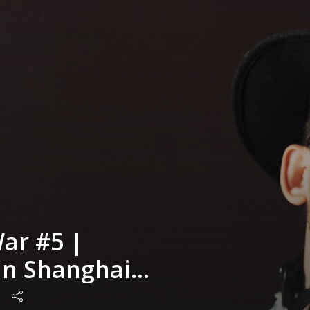
ar #5 |
n Shanghai
erra Prime