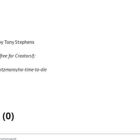
by Tony Stephens
ree for Creators!):
artzmann/no-time-to-die
(0)