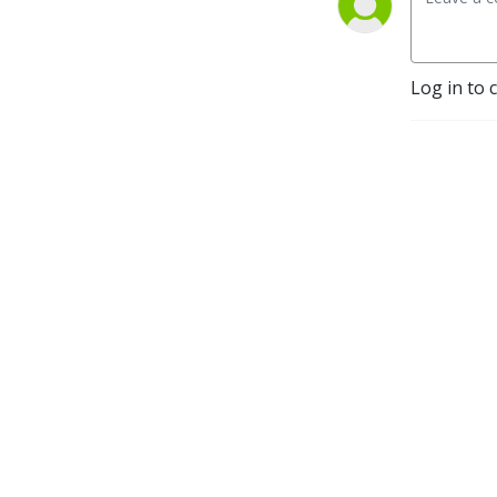
Log in to 