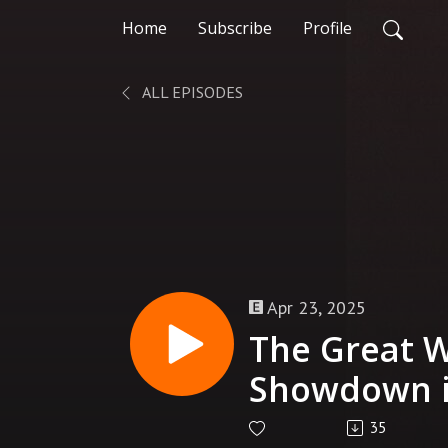
Home
Subscribe
Profile
ALL EPISODES
Apr 23, 2025
The Great W
Showdown i
(Part 1) | T
35