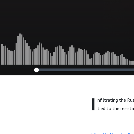
I
nfiltrating the R
tied to the resist