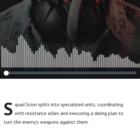
S
quad Scion splits into specialized units, coordinating
with resistance allies and executing a daring plan to
turn the enemy’s weapons against them.