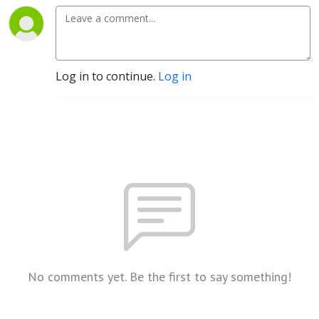
Log in to continue.
Log in
No comments yet. Be the first to say something!