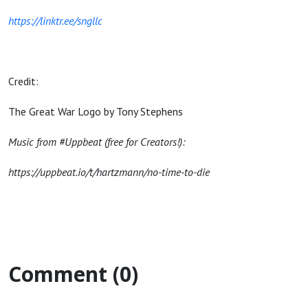
https://linktr.ee/sngllc
Credit:
The Great War Logo by Tony Stephens
Music from #Uppbeat (free for Creators!):
https://uppbeat.io/t/hartzmann/no-time-to-die
Comment (0)