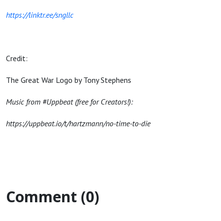
https://linktr.ee/sngllc
Credit:
The Great War Logo by Tony Stephens
Music from #Uppbeat (free for Creators!):
https://uppbeat.io/t/hartzmann/no-time-to-die
Comment (0)