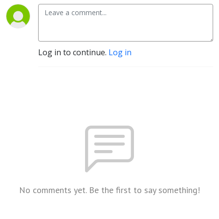
Log in to continue.
Log in
No comments yet. Be the first to say something!