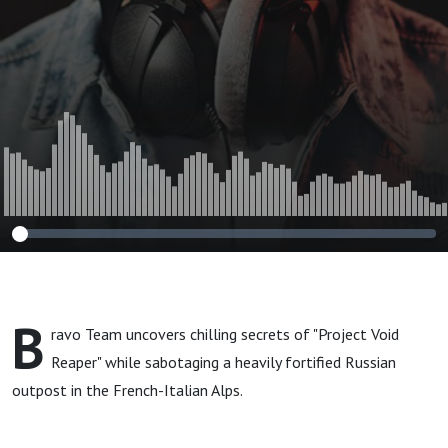
B
ravo Team uncovers chilling secrets of "Project Void
Reaper" while sabotaging a heavily fortified Russian
outpost in the French-Italian Alps.