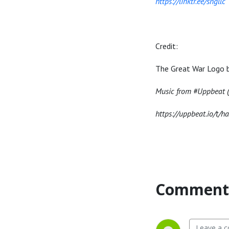
https://linktr.ee/sngllc
Credit:
The Great War Logo 
Music from #Uppbeat (f
https://uppbeat.io/t/h
Comment 