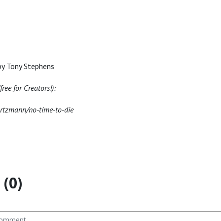
by Tony Stephens
ree for Creators!):
artzmann/no-time-to-die
(0)