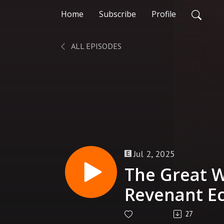
Home
Subscribe
Profile
ALL EPISODES
Jul 2, 2025
The Great W
Revenant Ec
Prime
27