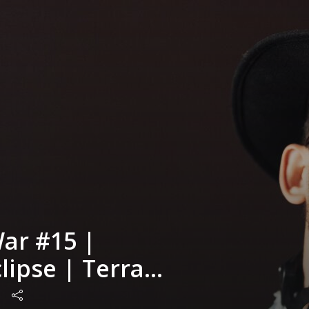
ar #15 |
lipse | Terra