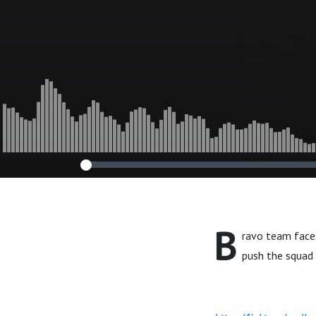
B
ravo team face
push the squad t