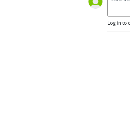
Log in to 