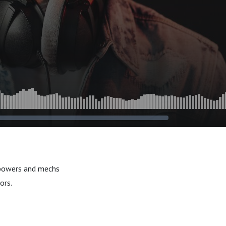
 powers and mechs
ors.