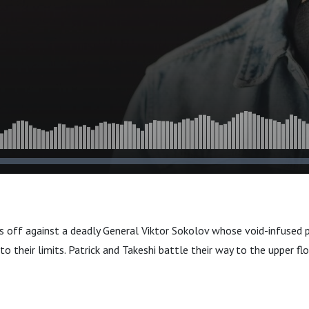
s off against a deadly General Viktor Sokolov whose void-infused
o their limits. Patrick and Takeshi battle their way to the upper flo