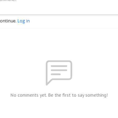
continue.
Log in
No comments yet. Be the first to say something!