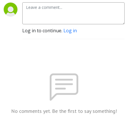
Log in to continue.
Log in
No comments yet. Be the first to say something!