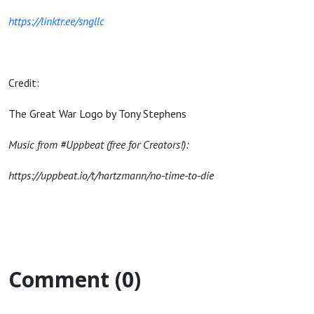
https://linktr.ee/sngllc
Credit:
The Great War Logo by Tony Stephens
Music from #Uppbeat (free for Creators!):
https://uppbeat.io/t/hartzmann/no-time-to-die
Comment (0)