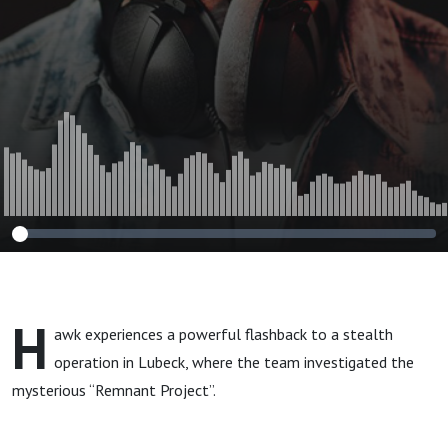
H
awk experiences a powerful flashback to a stealth
operation in Lubeck, where the team investigated the
mysterious “Remnant Project”.