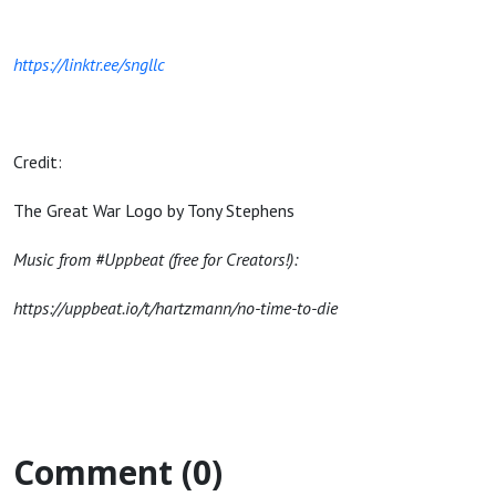
https://linktr.ee/sngllc
Credit:
The Great War Logo by Tony Stephens
Music from #Uppbeat (free for Creators!):
https://uppbeat.io/t/hartzmann/no-time-to-die
Comment (0)