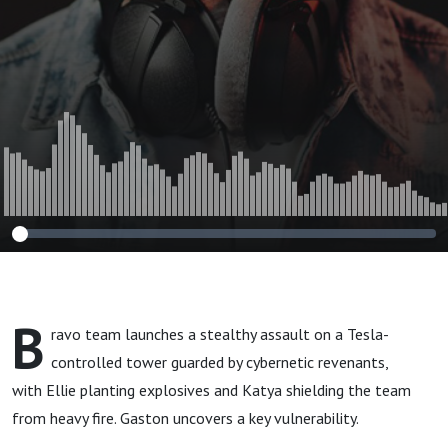
B
ravo team launches a stealthy assault on a Tesla-
controlled tower guarded by cybernetic revenants,
with Ellie planting explosives and Katya shielding the team
from heavy fire. Gaston uncovers a key vulnerability.