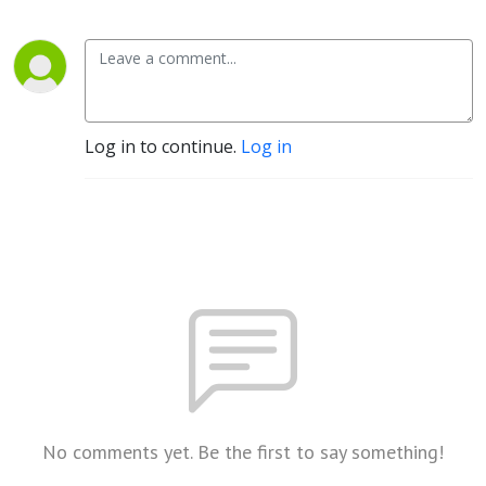
Log in to continue.
Log in
No comments yet. Be the first to say something!