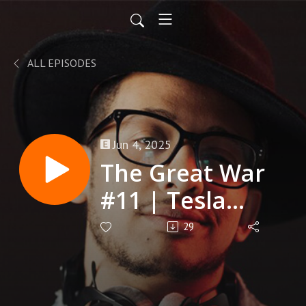
ALL EPISODES
Jun 4, 2025
The Great War
#11 | Tesla
Tower
29
Takedown |
Terra Prime