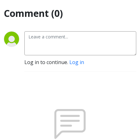
Comment (0)
Log in to continue.
Log in