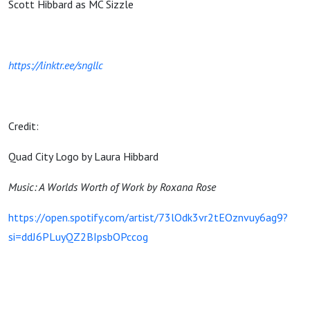
Scott Hibbard as MC Sizzle
https://linktr.ee/sngllc
Credit:
Quad City Logo by Laura Hibbard
Music: A Worlds Worth of Work by Roxana Rose
https://open.spotify.com/artist/73lOdk3vr2tEOznvuy6ag9?
si=ddJ6PLuyQZ2BIpsbOPccog