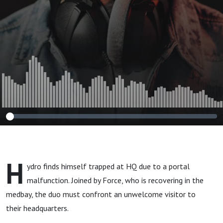
H
ydro finds himself trapped at HQ due to a portal
malfunction. Joined by Force, who is recovering in the
medbay, the duo must confront an unwelcome visitor to
their headquarters.