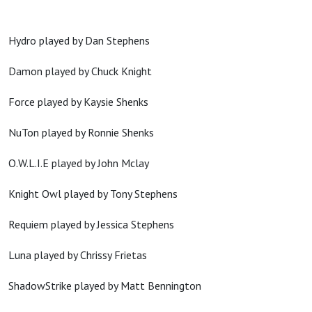
Hydro played by Dan Stephens
Damon played by Chuck Knight
Force played by Kaysie Shenks
NuTon played by Ronnie Shenks
O.W.L.I.E played by John Mclay
Knight Owl played by Tony Stephens
Requiem played by Jessica Stephens
Luna played by Chrissy Frietas
ShadowStrike played by Matt Bennington