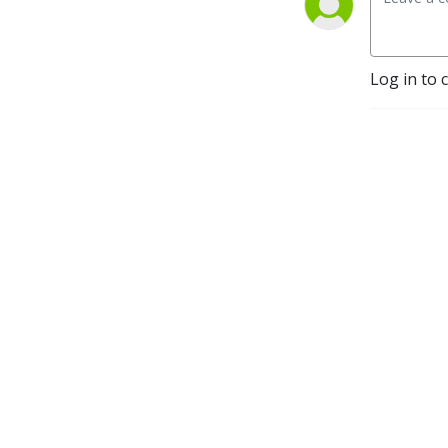
Log in to 