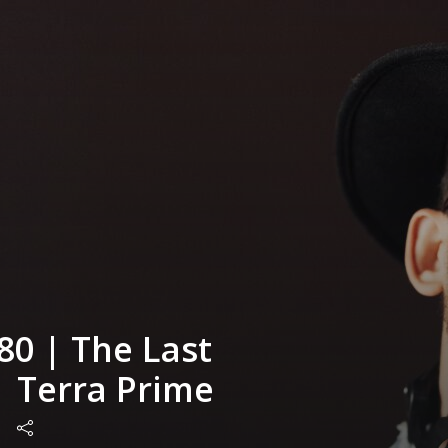
80 | The Last
| Terra Prime