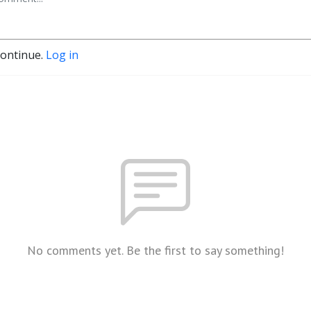
continue.
Log in
No comments yet. Be the first to say something!