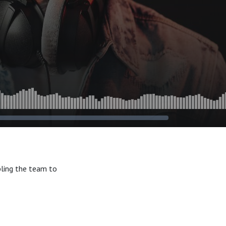
bling the team to