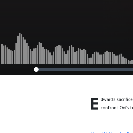
E
dward’s sacrific
confront Oni’s t