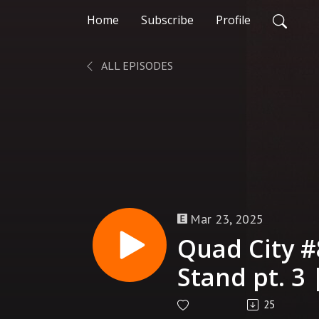
Home
Subscribe
Profile
ALL EPISODES
Mar 23, 2025
Quad City #
Stand pt. 3 
25