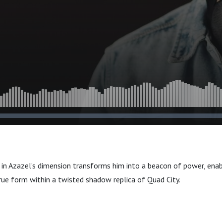
e in Azazel’s dimension transforms him into a beacon of power, ena
rue form within a twisted shadow replica of Quad City.