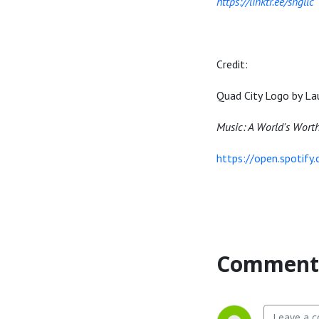
https://linktr.ee/sngllc
Credit:
Quad City Logo by La
Music: A World's Wort
https://open.spotif
Comment 