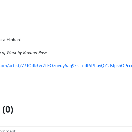
ura Hibbard
h of Work by Roxana Rose
y.com/artist/73lOdk3vr2tEOznvuy6ag9?si=ddJ6PLuyQZ2BIpsbOPcc
(0)