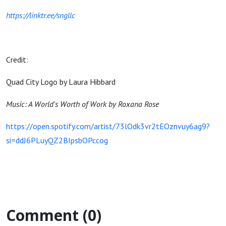
https://linktr.ee/sngllc
Credit:
Quad City Logo by Laura Hibbard
Music: A World's Worth of Work by Roxana Rose
https://open.spotify.com/artist/73lOdk3vr2tEOznvuy6ag9?
si=ddJ6PLuyQZ2BIpsbOPccog
Comment (0)