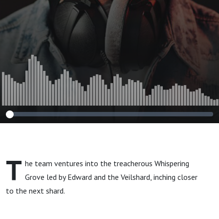
T
he team ventures into the treacherous Whispering
Grove led by Edward and the Veilshard, inching closer
to the next shard.