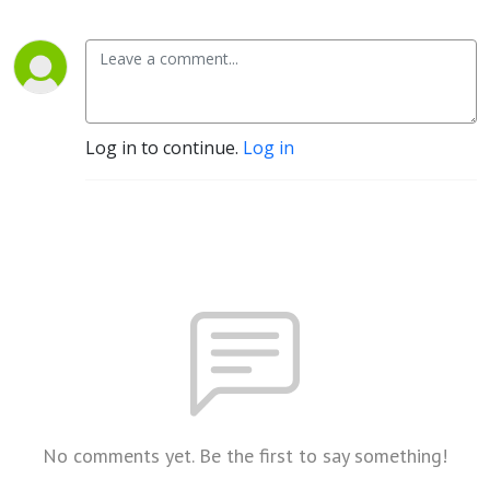
Log in to continue.
Log in
No comments yet. Be the first to say something!