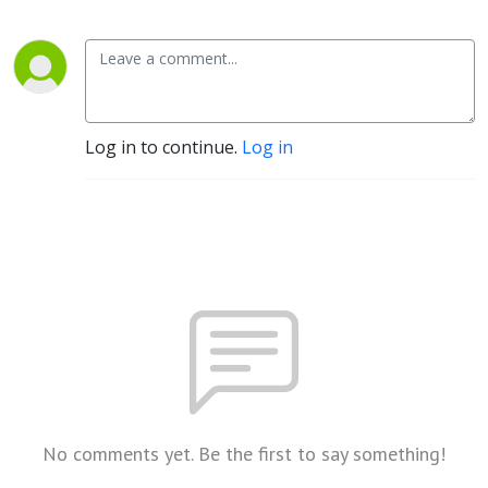
Log in to continue.
Log in
No comments yet. Be the first to say something!