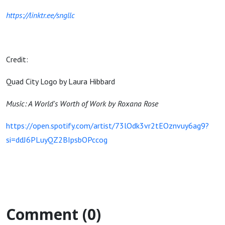
https://linktr.ee/sngllc
Credit:
Quad City Logo by Laura Hibbard
Music: A World's Worth of Work by Roxana Rose
https://open.spotify.com/artist/73lOdk3vr2tEOznvuy6ag9?
si=ddJ6PLuyQZ2BIpsbOPccog
Comment (0)