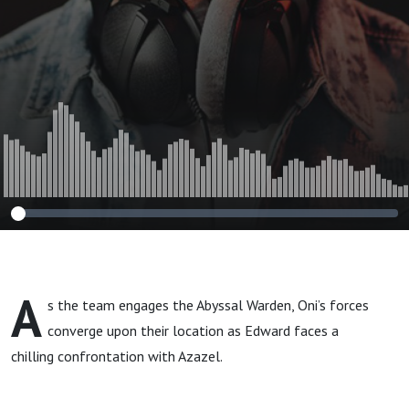
A
s the team engages the Abyssal Warden, Oni’s forces
converge upon their location as Edward faces a
chilling confrontation with Azazel.