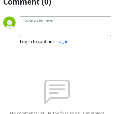
Comment (0)
Log in to continue.
Log in
No comments yet. Be the first to say something!