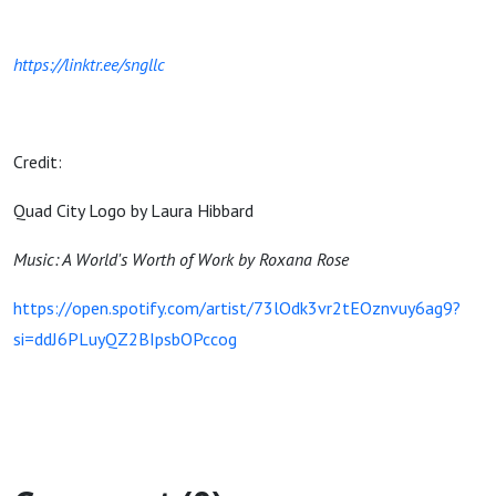
https://linktr.ee/sngllc
Credit:
Quad City Logo by Laura Hibbard
Music: A World's Worth of Work by Roxana Rose
https://open.spotify.com/artist/73lOdk3vr2tEOznvuy6ag9?
si=ddJ6PLuyQZ2BIpsbOPccog