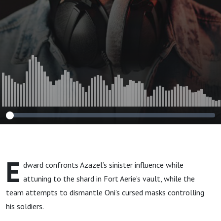
E
dward confronts Azazel’s sinister influence while
attuning to the shard in Fort Aerie’s vault, while the
team attempts to dismantle Oni’s cursed masks controlling
his soldiers.