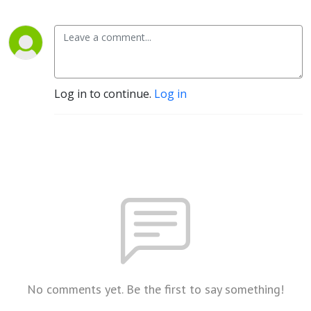
Log in to continue.
Log in
No comments yet. Be the first to say something!