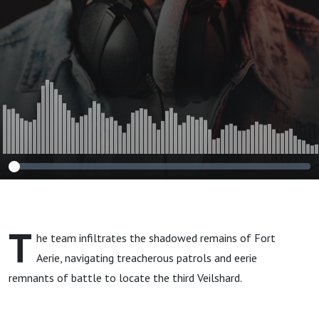
T
he team infiltrates the shadowed remains of Fort
Aerie, navigating treacherous patrols and eerie
remnants of battle to locate the third Veilshard.