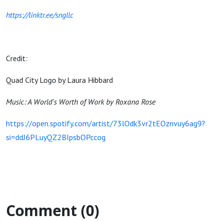
https://linktr.ee/sngllc
Credit:
Quad City Logo by Laura Hibbard
Music: A World's Worth of Work by Roxana Rose
https://open.spotify.com/artist/73lOdk3vr2tEOznvuy6ag9?
si=ddJ6PLuyQZ2BIpsbOPccog
Comment (0)