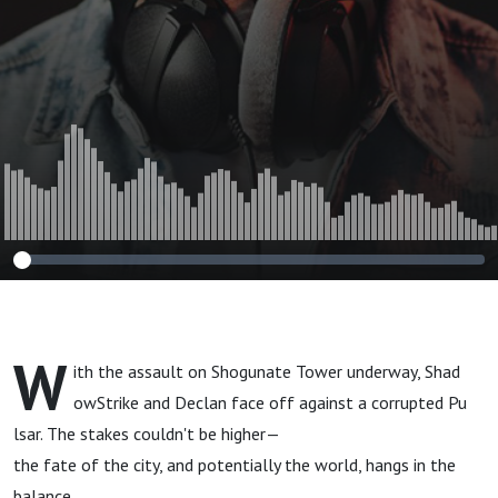
W
ith the assault on Shogunate Tower underway, Shad
owStrike and Declan face off against a corrupted Pu
lsar. The stakes couldn't be higher—
the fate of the city, and potentially the world, hangs in the
balance.