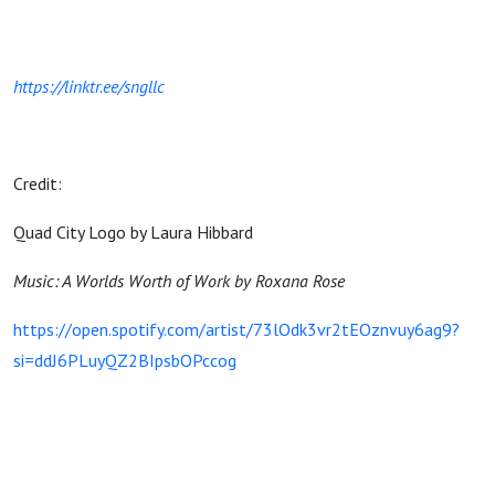
https://linktr.ee/sngllc
Credit:
Quad City Logo by Laura Hibbard
Music: A Worlds Worth of Work by Roxana Rose
https://open.spotify.com/artist/73lOdk3vr2tEOznvuy6ag9?
si=ddJ6PLuyQZ2BIpsbOPccog