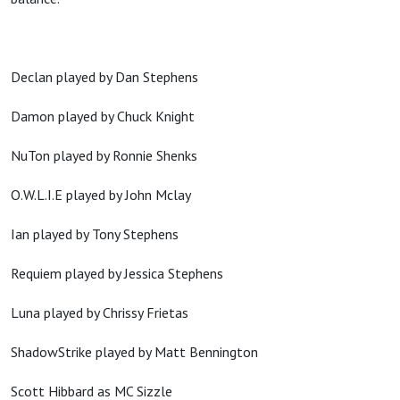
Declan played by Dan Stephens
Damon played by Chuck Knight
NuTon played by Ronnie Shenks
O.W.L.I.E played by John Mclay
Ian played by Tony Stephens
Requiem played by Jessica Stephens
Luna played by Chrissy Frietas
ShadowStrike played by Matt Bennington
Scott Hibbard as MC Sizzle