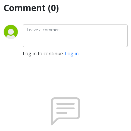
Comment (0)
Log in to continue.
Log in