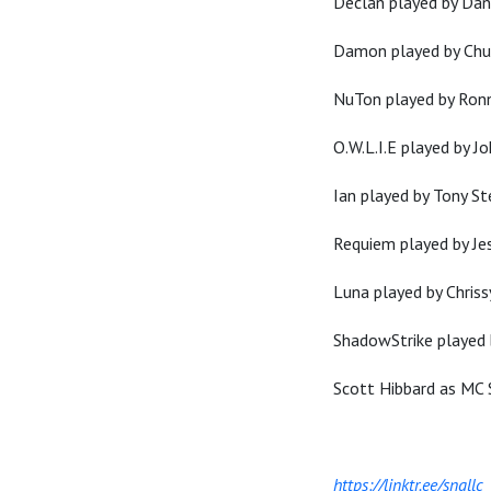
Declan played by Da
Damon played by Chu
NuTon played by Ron
O.W.L.I.E played by J
Ian played by Tony S
Requiem played by Je
Luna played by Chriss
ShadowStrike played
Scott Hibbard as MC 
https://linktr.ee/sngllc