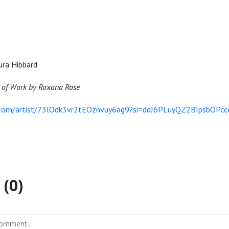
ura Hibbard
 of Work by Roxana Rose
y.com/artist/73lOdk3vr2tEOznvuy6ag9?si=ddJ6PLuyQZ2BIpsbOPcc
(0)