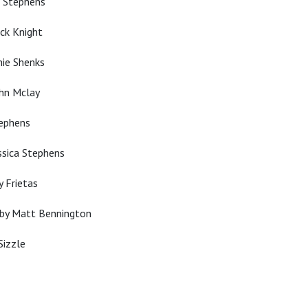
n Stephens
ck Knight
nie Shenks
ohn Mclay
tephens
ssica Stephens
y Frietas
 by Matt Bennington
Sizzle