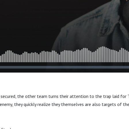
t secured, the other team turns their attention to the trap laid f
 enemy, they quickly realize they themselves are also targets of th