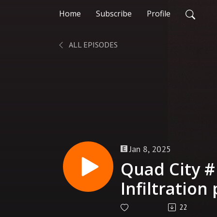
Home
Subscribe
Profile
ALL EPISODES
Jan 8, 2025
Quad City #
Infiltration 
Prime
22