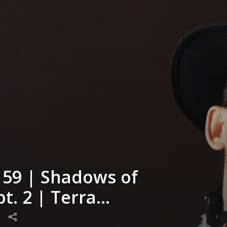
 59 | Shadows of
pt. 2 | Terra