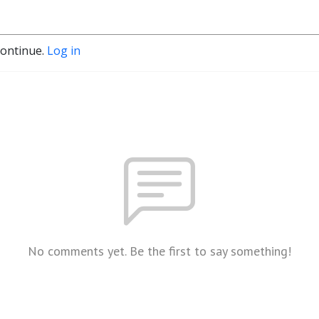
continue.
Log in
No comments yet. Be the first to say something!