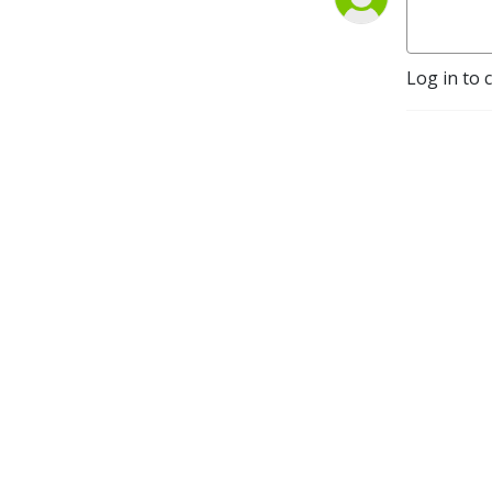
Log in to 