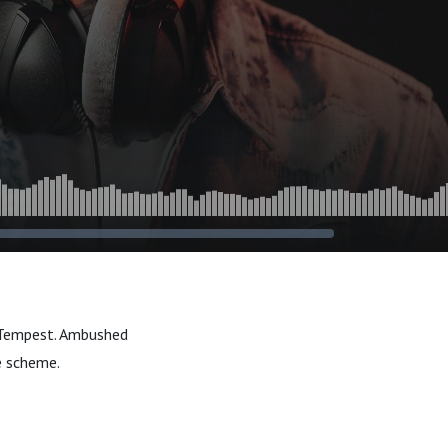
or Tempest. Ambushed
e scheme.