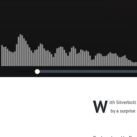
W
ith Silverbol
by a surprise