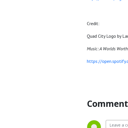
Credit:
Quad City Logo by La
Music: A Worlds Worth
https://open.spotif
Comment 