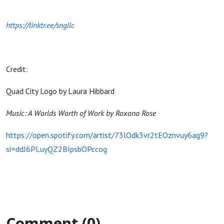
https://linktr.ee/sngllc
Credit:
Quad City Logo by Laura Hibbard
Music: A Worlds Worth of Work by Roxana Rose
https://open.spotify.com/artist/73lOdk3vr2tEOznvuy6ag9?
si=ddJ6PLuyQZ2BIpsbOPccog
Comment (0)