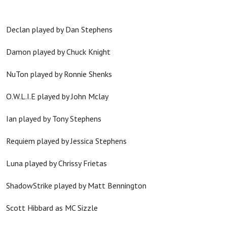
Declan played by Dan Stephens
Damon played by Chuck Knight
NuTon played by Ronnie Shenks
O.W.L.I.E played by John Mclay
Ian played by Tony Stephens
Requiem played by Jessica Stephens
Luna played by Chrissy Frietas
ShadowStrike played by Matt Bennington
Scott Hibbard as MC Sizzle