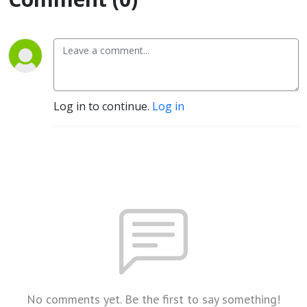
Log in to continue.
Log in
No comments yet. Be the first to say something!