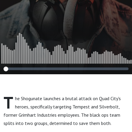
T
he Shogunate launches a brutal attack on Quad City's
heroes, specifically targeting Tempest and Silverbolt,
former Grimhart Industries employees. The black ops team
splits into two groups, determined to save them both.