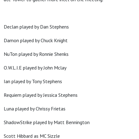
Declan played by Dan Stephens
Damon played by Chuck Knight
NuTon played by Ronnie Shenks
O.W.L.I.E played by John Mclay
Ian played by Tony Stephens
Requiem played by Jessica Stephens
Luna played by Chrissy Frietas
ShadowStrike played by Matt Bennington
Scott Hibbard as MC Sizzle