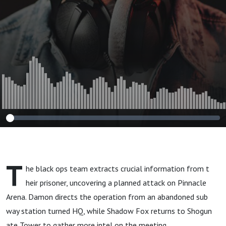
T
he black ops team extracts crucial information from t
heir prisoner, uncovering a planned attack on Pinnacle
Arena. Damon directs the operation from an abandoned sub
way station turned HQ, while Shadow Fox returns to Shogun
ate Tower to gather more intel on the meeting.