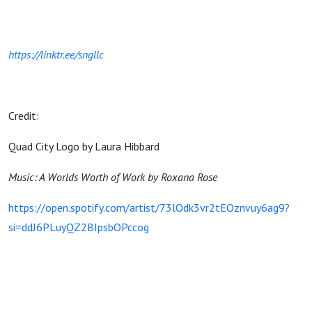
https://linktr.ee/sngllc
Credit:
Quad City Logo by Laura Hibbard
Music: A Worlds Worth of Work by Roxana Rose
https://open.spotify.com/artist/73lOdk3vr2tEOznvuy6ag9?
si=ddJ6PLuyQZ2BIpsbOPccog