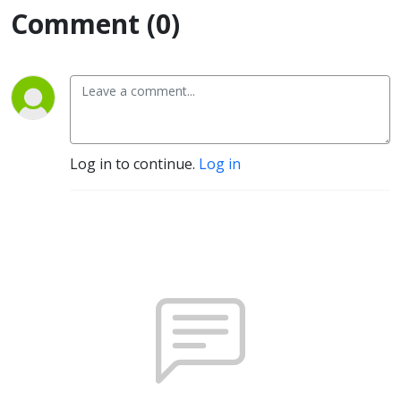
Comment (0)
Log in to continue.
Log in