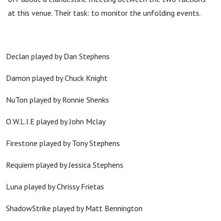
at this venue. Their task: to monitor the unfolding events.
Declan played by Dan Stephens
Damon played by Chuck Knight
NuTon played by Ronnie Shenks
O.W.L.I.E played by John Mclay
Firestone played by Tony Stephens
Requiem played by Jessica Stephens
Luna played by Chrissy Frietas
ShadowStrike played by Matt Bennington