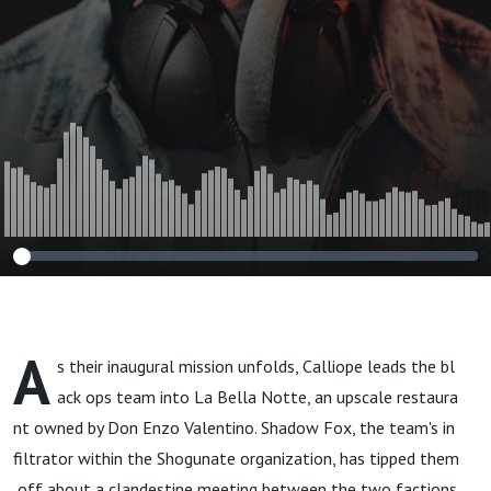
A
s their inaugural mission unfolds, Calliope leads the bl
ack ops team into La Bella Notte, an upscale restaura
nt owned by Don Enzo Valentino. Shadow Fox, the team's in
filtrator within the Shogunate organization, has tipped them
off about a clandestine meeting between the two factions