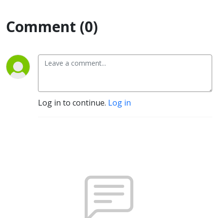
Comment (0)
Log in to continue.
Log in