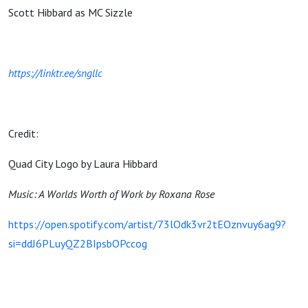
Scott Hibbard as MC Sizzle
https://linktr.ee/sngllc
Credit:
Quad City Logo by Laura Hibbard
Music: A Worlds Worth of Work by Roxana Rose
https://open.spotify.com/artist/73lOdk3vr2tEOznvuy6ag9?
si=ddJ6PLuyQZ2BIpsbOPccog