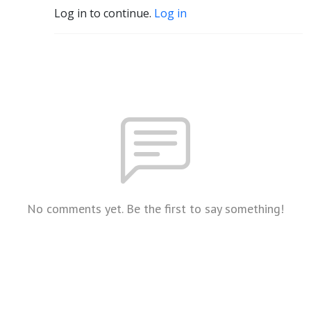
Log in to continue.
Log in
No comments yet. Be the first to say something!