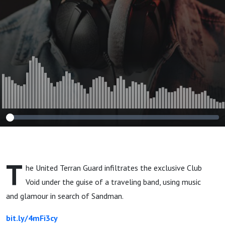
T
he United Terran Guard infiltrates the exclusive Club
Void under the guise of a traveling band, using music
and glamour in search of Sandman.
bit.ly/4mFi3cy