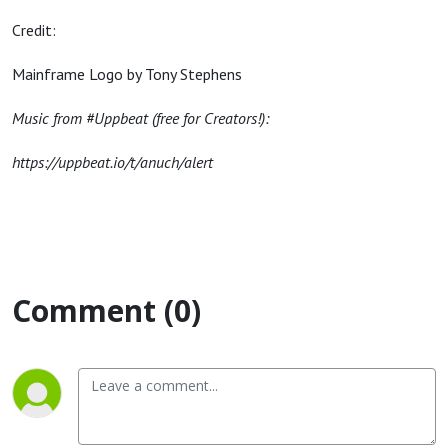
Credit:
Mainframe Logo by Tony Stephens
Music from #Uppbeat (free for Creators!):
https://uppbeat.io/t/anuch/alert
Comment (0)