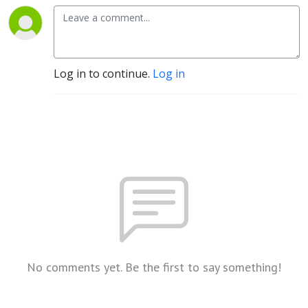
Log in to continue.
Log in
No comments yet. Be the first to say something!