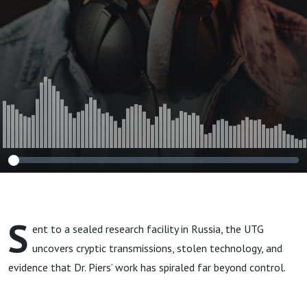
S
ent to a sealed research facility in Russia, the UTG
uncovers cryptic transmissions, stolen technology, and
evidence that Dr. Piers’ work has spiraled far beyond control.