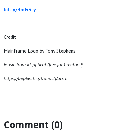
bit.ly/4mFi3cy
Credit:
Mainframe Logo by Tony Stephens
Music from #Uppbeat (free for Creators!):
https://uppbeat.io/t/anuch/alert
Comment (0)