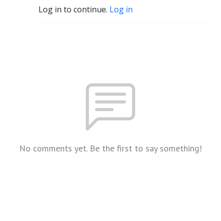
Log in to continue.
Log in
No comments yet. Be the first to say something!