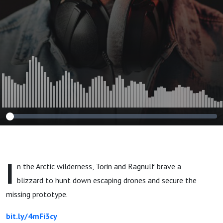
I
n the Arctic wilderness, Torin and Ragnulf brave a
blizzard to hunt down escaping drones and secure the
missing prototype.
bit.ly/4mFi3cy