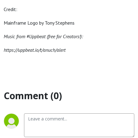
Credit:
Mainframe Logo by Tony Stephens
Music from #Uppbeat (free for Creators!):
https://uppbeat.io/t/anuch/alert
Comment (0)