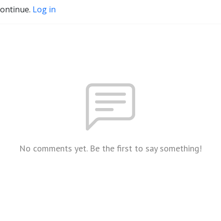
continue.
Log in
No comments yet. Be the first to say something!