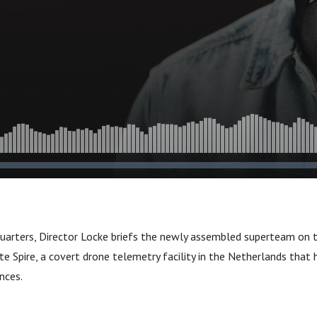
quarters, Director Locke briefs the newly assembled superteam on th
te Spire, a covert drone telemetry facility in the Netherlands that
nces.