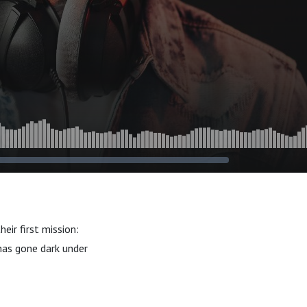
eir first mission:
 has gone dark under