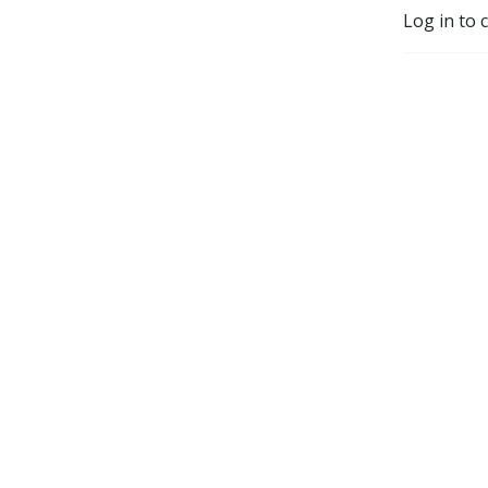
Log in to 