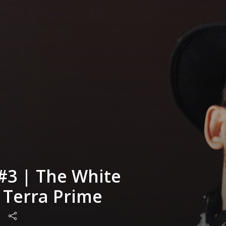
#3 | The White
| Terra Prime