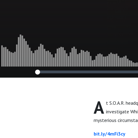
A
t S.O.A.R. head
investigate Whi
mysterious circumsta
bit.ly/4mFi3cy