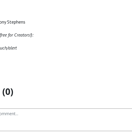
ony Stephens
ree for Creators!):
nuch/alert
(0)