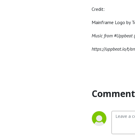
Credit:
Mainframe Logo by T
Music from #Uppbeat (f
https://uppbeat.io/t/a
Comment 