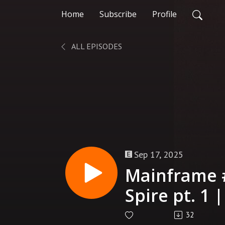
Home
Subscribe
Profile
ALL EPISODES
Sep 17, 2025
Mainframe 
Spire pt. 1 
32