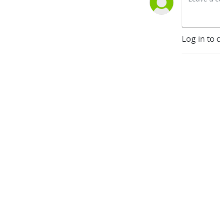
Log in to 