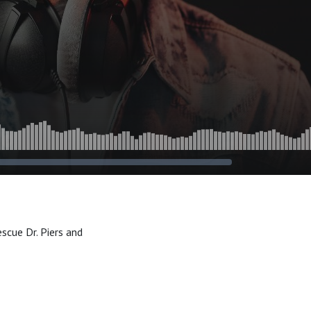
scue Dr. Piers and