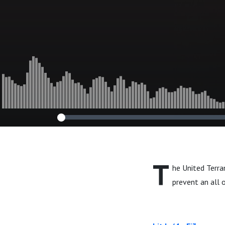
T
he United Terra
prevent an all 