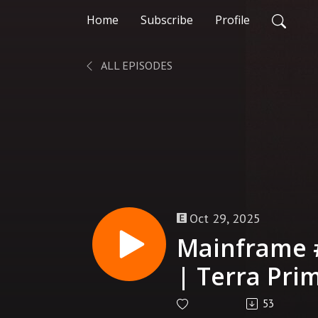
Home
Subscribe
Profile
ALL EPISODES
Oct 29, 2025
Mainframe 
| Terra Pri
53