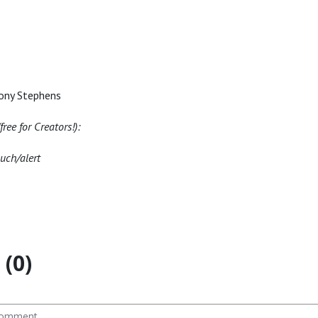
ony Stephens
ree for Creators!):
nuch/alert
(0)