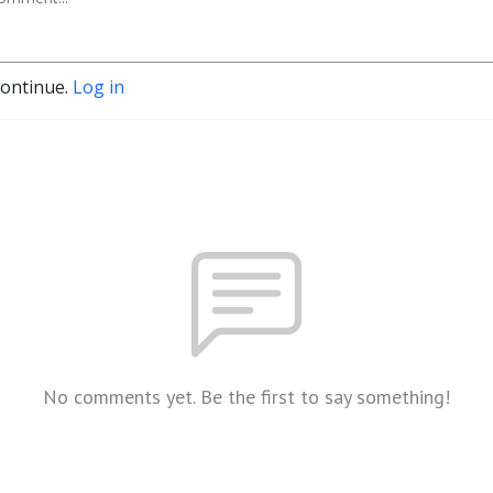
continue.
Log in
No comments yet. Be the first to say something!