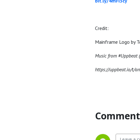
bit.ly/4mFi3cy
Credit:
Mainframe Logo by T
Music from #Uppbeat (f
https://uppbeat.io/t/a
Comment 