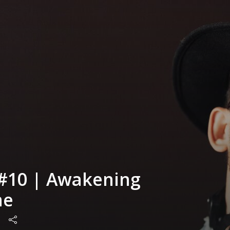
#10 | Awakening
me