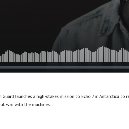
n Guard launches a high-stakes mission to Echo 7 in Antarctica to re
out war with the machines.