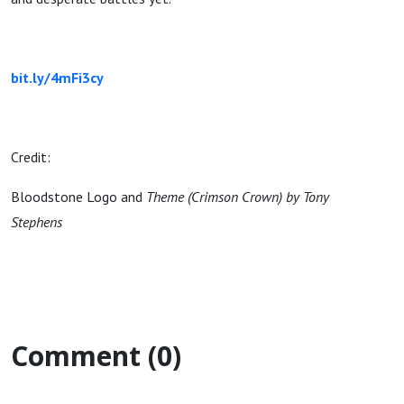
bit.ly/4mFi3cy
Credit:
Bloodstone Logo and
Theme (Crimson Crown) by Tony
Stephens
Comment (0)