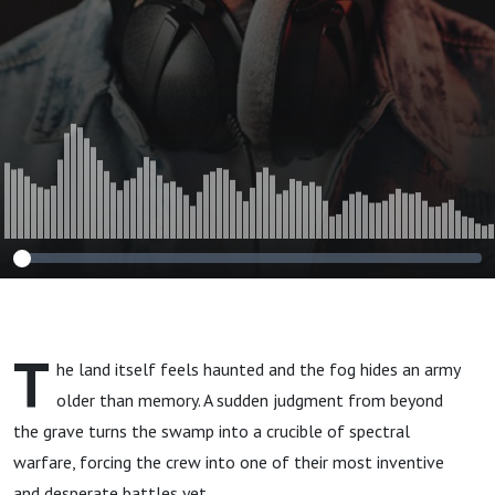
T
he land itself feels haunted and the fog hides an army
older than memory. A sudden judgment from beyond
the grave turns the swamp into a crucible of spectral
warfare, forcing the crew into one of their most inventive
and desperate battles yet.