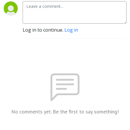
Log in to continue.
Log in
No comments yet. Be the first to say something!