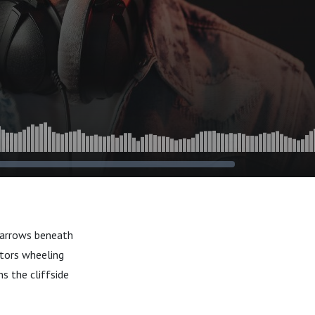
 narrows beneath
ators wheeling
s the cliffside