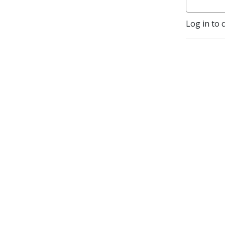
Log in to 