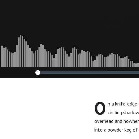
O
n a knife-edge
circling shado
overhead and nowhere 
into a powder keg of 