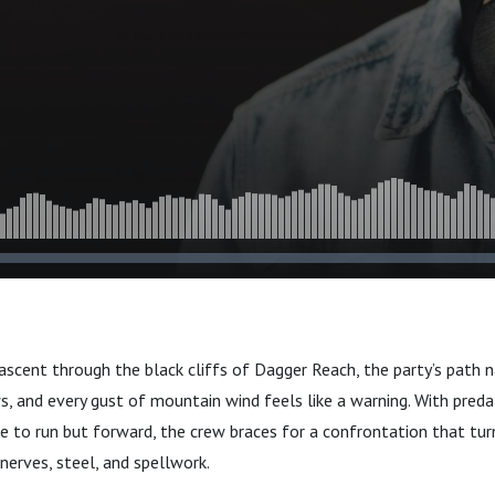
 ascent through the black cliffs of Dagger Reach, the party’s path
ws, and every gust of mountain wind feels like a warning. With pred
to run but forward, the crew braces for a confrontation that turn
nerves, steel, and spellwork.