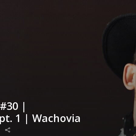
#30 |
pt. 1 | Wachovia