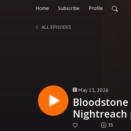
Home
Subscribe
Profile
ALL EPISODES
May 13, 2026
Bloodstone 
Nightreach 
35