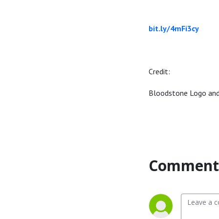
bit.ly/4mFi3cy
Credit:
Bloodstone Logo an
Comment 