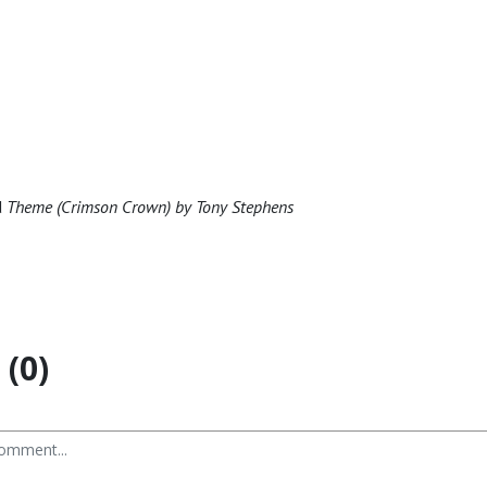
d
Theme (Crimson Crown) by Tony Stephens
(0)