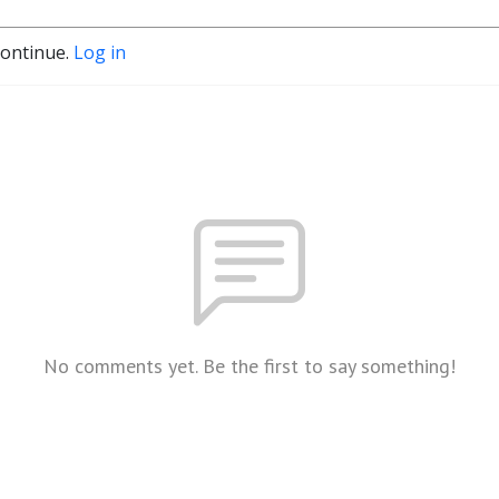
continue.
Log in
No comments yet. Be the first to say something!