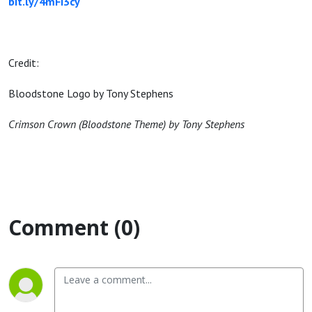
bit.ly/4mFi3cy
Credit:
Bloodstone Logo by Tony Stephens
Crimson Crown (Bloodstone Theme) by Tony Stephens
Comment (0)