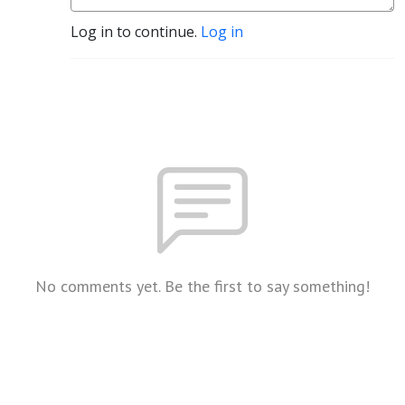
Log in to continue.
Log in
No comments yet. Be the first to say something!