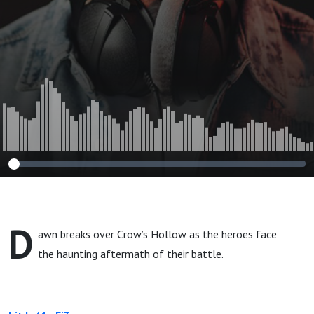
D
awn breaks over Crow’s Hollow as the heroes face
the haunting aftermath of their battle.