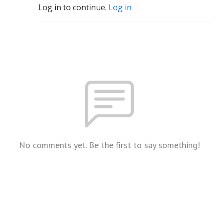
Log in to continue.
Log in
No comments yet. Be the first to say something!