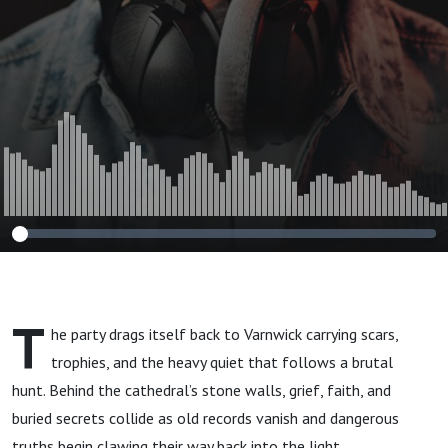
T
he party drags itself back to Varnwick carrying scars,
trophies, and the heavy quiet that follows a brutal
hunt. Behind the cathedral’s stone walls, grief, faith, and
buried secrets collide as old records vanish and dangerous
truths begin clawing their way back into the light.