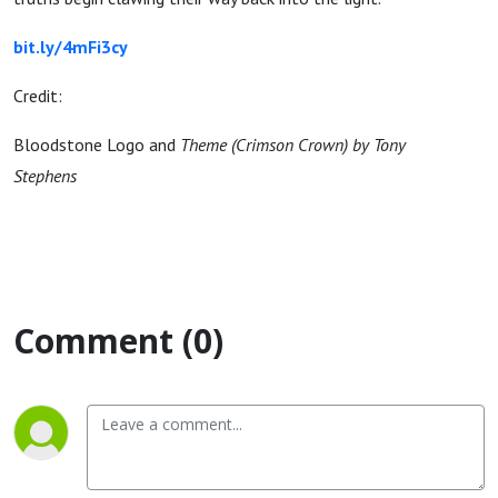
bit.ly/4mFi3cy
Credit:
Bloodstone Logo and
Theme (Crimson Crown) by Tony
Stephens
Comment (0)