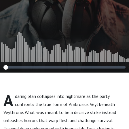
A
daring plan collapses into nightmare as the party
confronts the true form of Ambrosius Veyl beneath
Veythrone. What was meant to be a decisive strike instead
unleashes horrors that warp flesh and challenge survival.
Trapped deep underground with impossible foes closing in,