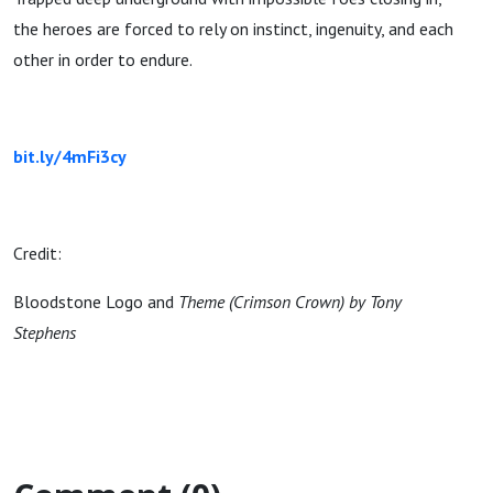
the heroes are forced to rely on instinct, ingenuity, and each
other in order to endure.
bit.ly/4mFi3cy
Credit:
Bloodstone Logo and
Theme (Crimson Crown) by Tony
Stephens