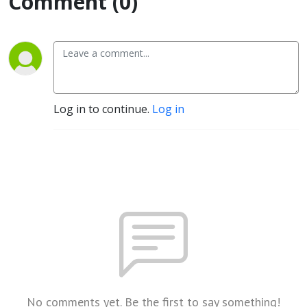
Comment (0)
Log in to continue.
Log in
No comments yet. Be the first to say something!