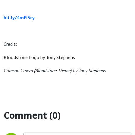
bit.ly/4mFi3cy
Credit:
Bloodstone Logo by Tony Stephens
Crimson Crown (Bloodstone Theme) by Tony Stephens
Comment (0)