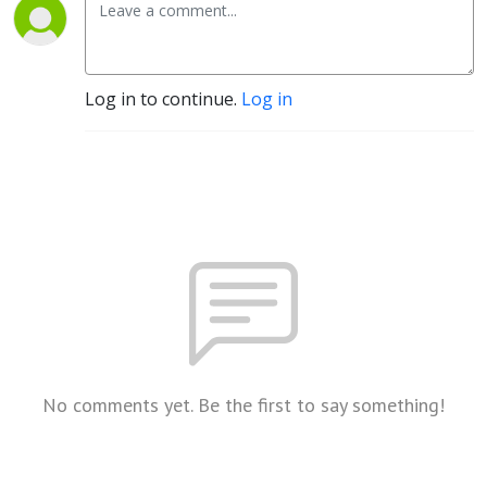
Log in to continue.
Log in
No comments yet. Be the first to say something!