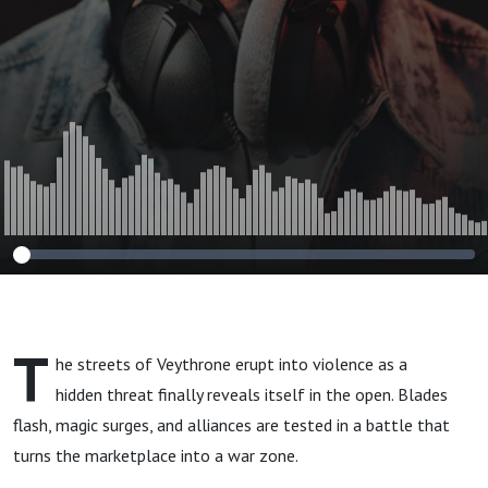
T
he streets of Veythrone erupt into violence as a
hidden threat finally reveals itself in the open. Blades
flash, magic surges, and alliances are tested in a battle that
turns the marketplace into a war zone.