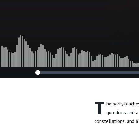
T
he party reache
guardians and a 
constellations, and a