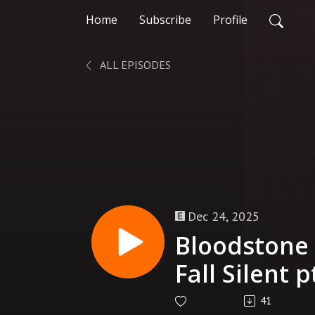
Home
Subscribe
Profile
ALL EPISODES
Dec 24, 2025
Bloodstone 
Fall Silent 
41