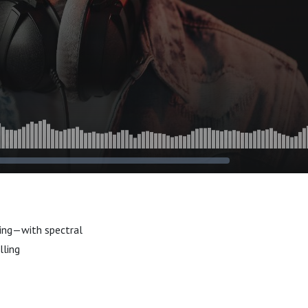
ting—with spectral
lling