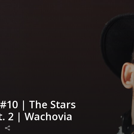
#10 | The Stars
pt. 2 | Wachovia