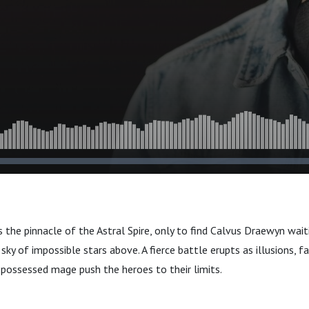
s the pinnacle of the Astral Spire, only to find Calvus Draewyn wai
sky of impossible stars above. A fierce battle erupts as illusions, fa
 possessed mage push the heroes to their limits.