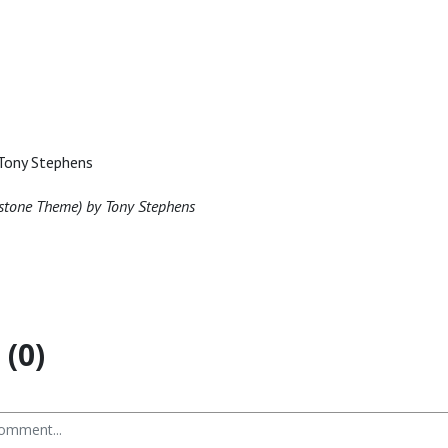
Tony Stephens
stone Theme) by Tony Stephens
(0)