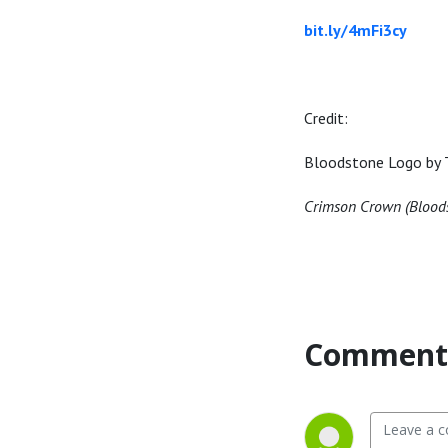
bit.ly/4mFi3cy
Credit:
Bloodstone Logo by 
Crimson Crown (Blood
Comment 