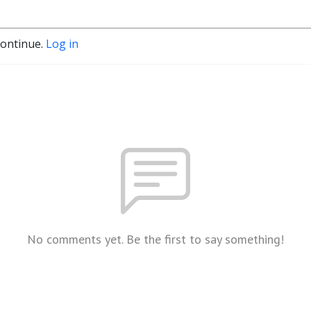
continue.
Log in
No comments yet. Be the first to say something!