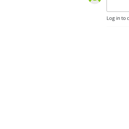
Log in to 