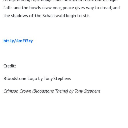
falls and the howls draw near, peace gives way to dread, and
the shadows of the Schattwald begin to stir.
bit.ly/4mFi3cy
Credit:
Bloodstone Logo by Tony Stephens
Crimson Crown (Bloodstone Theme) by Tony Stephens