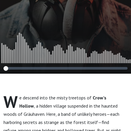
W
e descend into the misty treetops of
Crow’s
Hollow
, a hidden village suspended in the haunted
woods of Gräuhaven. Here, a band of unlikely heroes—each
harboring secrets as strange as the forest itself—find
refuge among rope bridges and hollowed trees. But as night