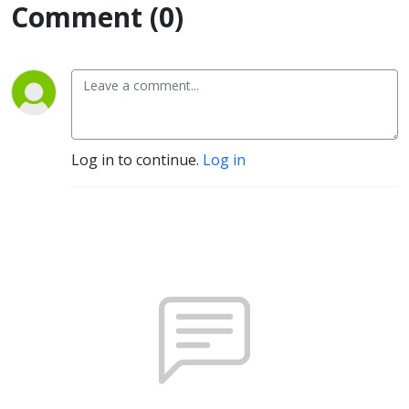
Comment (0)
Log in to continue.
Log in